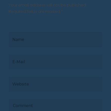
Your email address will not be published.
Required fields are marked *