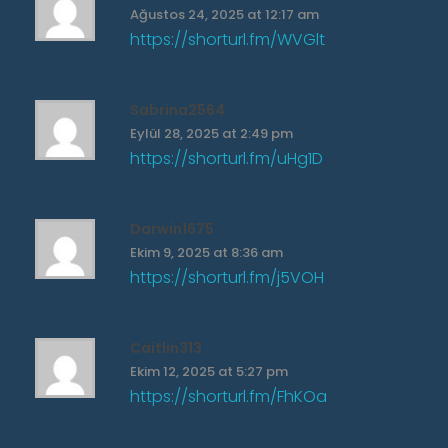
Ağustos 24, 2025 at 12:17 am
https://shorturl.fm/WVGlt
Sabrina2564
Eylül 28, 2025 at 2:49 pm
https://shorturl.fm/uHg1D
Darwin1675
Ekim 9, 2025 at 8:36 am
https://shorturl.fm/j5VOH
Caitlin313
Ekim 12, 2025 at 5:27 pm
https://shorturl.fm/FhKOa