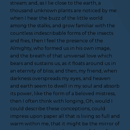
stream; and, as I lie close to the earth, a
thousand unknown plants are noticed by me:
when I hear the buzz of the little world
among the stalks, and grow familiar with the
countless indescribable forms of the insects
and flies, then I feel the presence of the
Almighty, who formed us in his own image,
and the breath of that universal love which
bears and sustains us, as it floats around us in
an eternity of bliss; and then, my friend, when
darkness overspreads my eyes, and heaven
and earth seem to dwell in my soul and absorb
its power, like the form of a beloved mistress,
then I often think with longing, Oh, would I
could describe these conceptions, could
impress upon paper all that is living so full and
warm within me, that it might be the mirror of