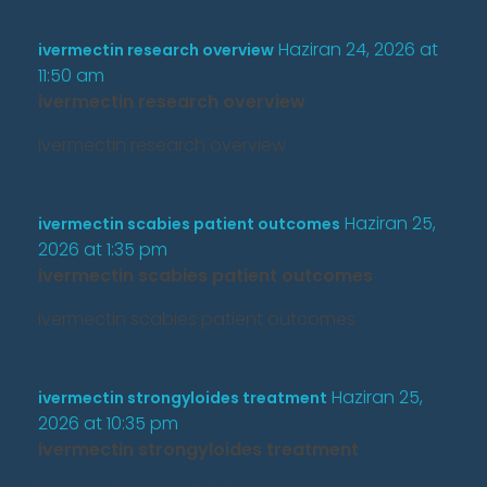
Haziran 24, 2026 at
ivermectin research overview
11:50 am
ivermectin research overview
ivermectin research overview
Haziran 25,
ivermectin scabies patient outcomes
2026 at 1:35 pm
ivermectin scabies patient outcomes
ivermectin scabies patient outcomes
Haziran 25,
ivermectin strongyloides treatment
2026 at 10:35 pm
ivermectin strongyloides treatment