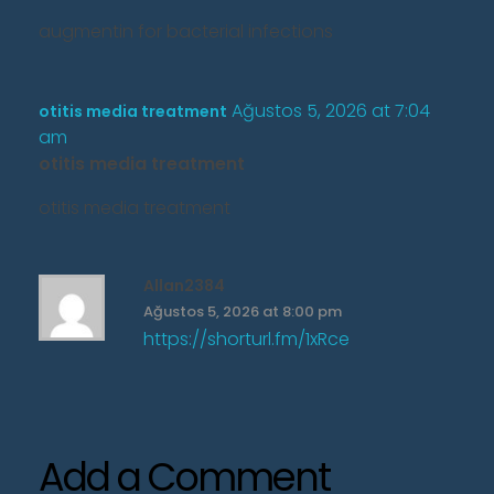
augmentin for bacterial infections
Ağustos 5, 2026 at 7:04
otitis media treatment
am
otitis media treatment
otitis media treatment
Allan2384
Ağustos 5, 2026 at 8:00 pm
https://shorturl.fm/1xRce
Add a Comment