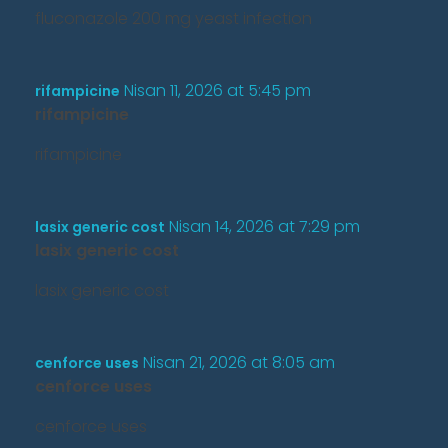
fluconazole 200 mg yeast infection
Nisan 11, 2026 at 5:45 pm
rifampicine
rifampicine
rifampicine
Nisan 14, 2026 at 7:29 pm
lasix generic cost
lasix generic cost
lasix generic cost
Nisan 21, 2026 at 8:05 am
cenforce uses
cenforce uses
cenforce uses