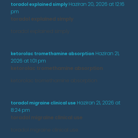
Haziran 20, 2026 at 12:16
toradol explained simply
pm
toradol explained simply
toradol explained simply
Haziran 21,
ketorolac tromethamine absorption
2026 at 1:01 pm
ketorolac tromethamine absorption
ketorolac tromethamine absorption
Haziran 21, 2026 at
toradol migraine clinical use
8:24 pm
toradol migraine clinical use
toradol migraine clinical use