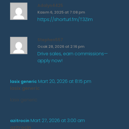
Adalyn4425
Kasım 6, 2025 at 7:08 pm
https://shorturl.fm/T3Zim
Stephen557
Ocak 28, 2026 at 2:16 pm
Drive sales, earn commissions—
apply now!
Mart 20, 2026 at 8:15 pm
lasix generic
lasix generic
lasix generic
Mart 27, 2026 at 3:00 am
azitrocin
azitrocin