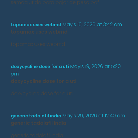
semaglutida para bajar de peso pdf
Mayıs 16, 2026 at 3:42 am
topamax uses webmd
topamax uses webmd
topamax uses webmd
Mayıs 19, 2026 at 5:20
doxycycline dose for a uti
pm
doxycycline dose for a uti
doxycycline dose for a uti
Mayıs 29, 2026 at 12:40 am
generic tadalafil india
generic tadalafil india
generic tadalafil india