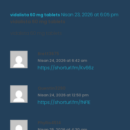
Nisan 23, 2026 at 6:05 pm
vidalista 60 mg tablets
vidalista 60 mg tablets
vidalista 60 mg tablets
Brett3675
Nisan 24, 2026 at 6:42 am
https://shorturl.fm/Kv66z
Quentin3290
Nisan 24, 2026 at 12:50 pm
https://shorturl.fm/fNF1E
Phyllis4514
Nisan 25, 2026 at 4:30 am