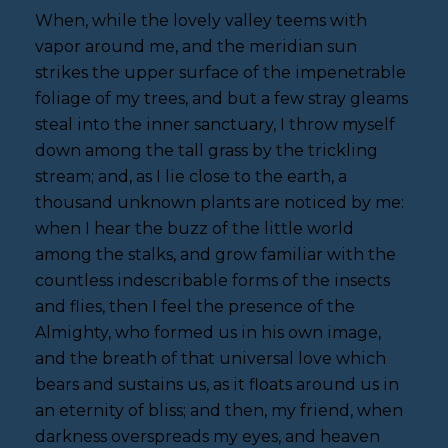
When, while the lovely valley teems with
vapor around me, and the meridian sun
strikes the upper surface of the impenetrable
foliage of my trees, and but a few stray gleams
steal into the inner sanctuary, I throw myself
down among the tall grass by the trickling
stream; and, as I lie close to the earth, a
thousand unknown plants are noticed by me:
when I hear the buzz of the little world
among the stalks, and grow familiar with the
countless indescribable forms of the insects
and flies, then I feel the presence of the
Almighty, who formed us in his own image,
and the breath of that universal love which
bears and sustains us, as it floats around us in
an eternity of bliss; and then, my friend, when
darkness overspreads my eyes, and heaven