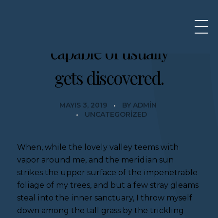
What we are
capable of usually
gets discovered.
MAYIS 3, 2019
BY
ADMIN
UNCATEGORIZED
When, while the lovely valley teems with
vapor around me, and the meridian sun
strikes the upper surface of the impenetrable
foliage of my trees, and but a few stray gleams
steal into the inner sanctuary, I throw myself
down among the tall grass by the trickling