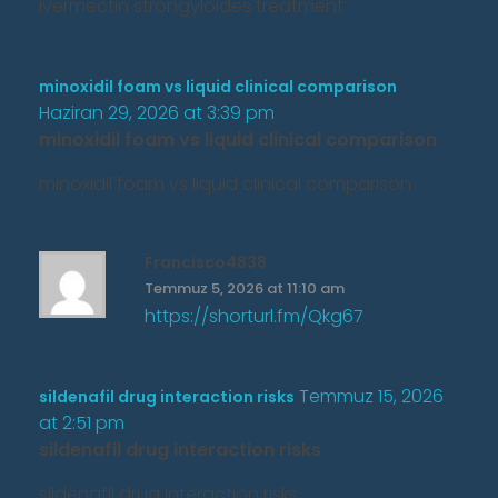
ivermectin strongyloides treatment
minoxidil foam vs liquid clinical comparison
Haziran 29, 2026 at 3:39 pm
minoxidil foam vs liquid clinical comparison
minoxidil foam vs liquid clinical comparison
Francisco4838
Temmuz 5, 2026 at 11:10 am
https://shorturl.fm/Qkg67
Temmuz 15, 2026
sildenafil drug interaction risks
at 2:51 pm
sildenafil drug interaction risks
sildenafil drug interaction risks