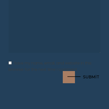
Save my name, email, and website in this
browser for the next time I comment.