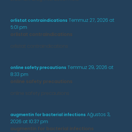
Temmuz 27, 2026 at
orlistat contraindications
5:01 pm
orlistat contraindications
orlistat contraindications
Temmuz 29, 2026 at
online safety precautions
8:33 pm
online safety precautions
online safety precautions
Ağustos 3,
augmentin for bacterial infections
2026 at 10:37 pm
augmentin for bacterial infections