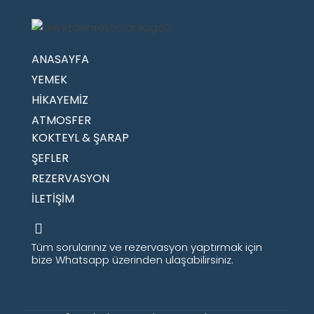
ANASAYFA
YEMEK
HİKAYEMİZ
ATMOSFER
KOKTEYL & ŞARAP
ŞEFLER
REZERVASYON
İLETİŞİM
Tüm sorularınız ve rezervasyon yaptırmak için
bize Whatsapp üzerinden ulaşabilirsiniz.​