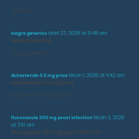
azitrocin
Mart 27, 2026 at 9:48 am
viagra generico
viagra generico
viagra generico
Nisan 1, 2026 at 11:42 am
dutasteride 0.5 mg price
dutasteride 0.5 mg price
dutasteride 0.5 mg price
Nisan 3, 2026
fluconazole 200 mg yeast infection
at 3:10 am
fluconazole 200 mg yeast infection