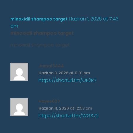
Haziran 1, 2026 at 7:43
minoxidil shampoo target
am
minoxidil shampoo target
minoxidil shampoo target
Jamal3444
Haziran 3, 2026 at 11:01 pm
https://shorturl.fm/OE2R7
Hayes623
Haziran 11, 2026 at 12:53 am
https://shorturl.fm/WGS72