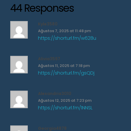
44 Responses
Kyle3580
Ağustos 7, 2025 at 11:48 pm
https://shorturl.fm/w628u
Alivia3597
Ağustos 11, 2025 at 7:18 pm
https://shorturl.fm/gsQDj
Alexandria3010
Ağustos 12, 2025 at 7:23 pm
https://shorturl.fm/1NNSL
Georgia4878