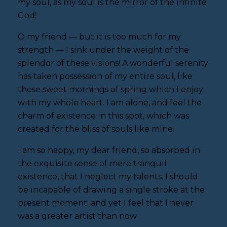
my soul, as my soul is the mirror of the infinite
God!
O my friend — but it is too much for my
strength — I sink under the weight of the
splendor of these visions! A wonderful serenity
has taken possession of my entire soul, like
these sweet mornings of spring which I enjoy
with my whole heart. I am alone, and feel the
charm of existence in this spot, which was
created for the bliss of souls like mine.
I am so happy, my dear friend, so absorbed in
the exquisite sense of mere tranquil
existence, that I neglect my talents. I should
be incapable of drawing a single stroke at the
present moment; and yet I feel that I never
was a greater artist than now.