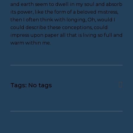
and earth seem to dwell in my soul and absorb
its power, like the form of a beloved mistress,
then I often think with longing, Oh, would I
could describe these conceptions, could
impress upon paper all that is living so full and
warm within me.
Tags: No tags