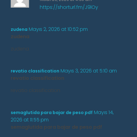
https://shorturl.fm/J9lOy
Mayıs 2, 2026 at 10:52 pm
zudena
zudena
zudena
Mayıs 3, 2026 at 5:10 am
revatio classification
revatio classification
revatio classification
Mayıs 14,
semaglutida para bajar de peso pdf
2026 at 11:55 pm
semaglutida para bajar de peso pdf