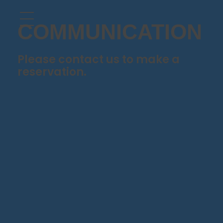
COMMUNICATION
Please contact us to make a
reservation.
Gündoğan, Farilya Cd. No:9, Bodrum / Muğla
90 539 721 88 48
info@denizdenrestoran.com.tr