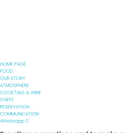
HOME PAGE
FOOD
OUR STORY
ATMOSPHERE
COCKTAILS & WINE
CHEFS
RESERVATION
COMMUNICATION
Whatsapp