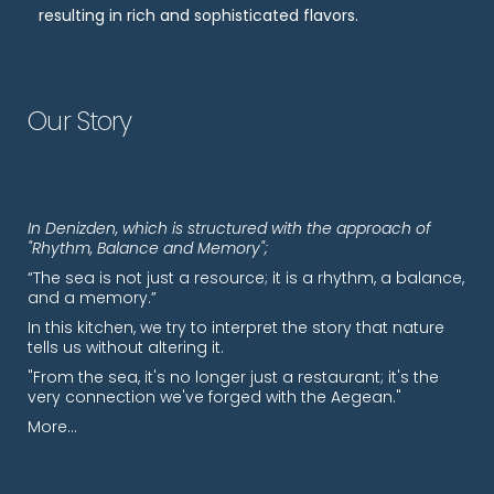
resulting in rich and sophisticated flavors.
Our Story
In Denizden, which is structured with the approach of
"Rhythm, Balance and Memory";
“The sea is not just a resource; it is a rhythm, a balance,
and a memory.”
In this kitchen, we try to interpret the story that nature
tells us without altering it.
"From the sea, it's no longer just a restaurant; it's the
very connection we've forged with the Aegean."
More…