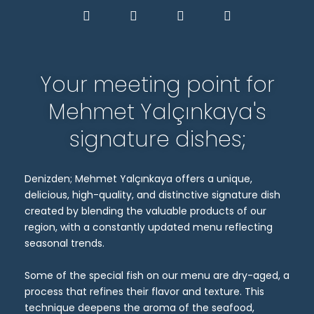
Your meeting point for
Mehmet Yalçınkaya's
signature dishes;
Denizden; Mehmet Yalçınkaya offers a unique,
delicious, high-quality, and distinctive signature dish
created by blending the valuable products of our
region, with a constantly updated menu reflecting
seasonal trends.
Some of the special fish on our menu are dry-aged, a
process that refines their flavor and texture. This
technique deepens the aroma of the seafood,