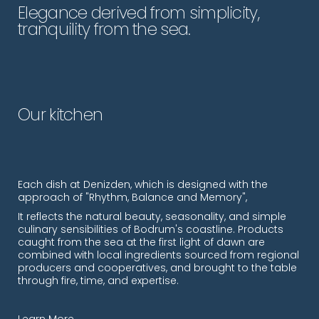
Elegance derived from simplicity,
tranquility from the sea.
Our kitchen
Each dish at Denizden, which is designed with the
approach of "Rhythm, Balance and Memory",
It reflects the natural beauty, seasonality, and simple
culinary sensibilities of Bodrum's coastline. Products
caught from the sea at the first light of dawn are
combined with local ingredients sourced from regional
producers and cooperatives, and brought to the table
through fire, time, and expertise.
Learn More