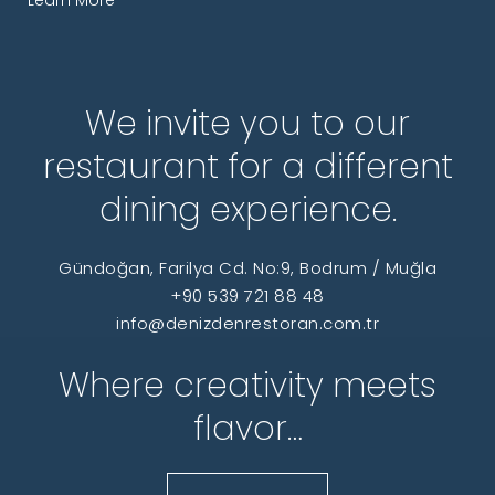
We invite you to our
restaurant for a different
dining experience.
Gündoğan, Farilya Cd. No:9, Bodrum / Muğla
+90 539 721 88 48
info@denizdenrestoran.com.tr
Where creativity meets
flavor…