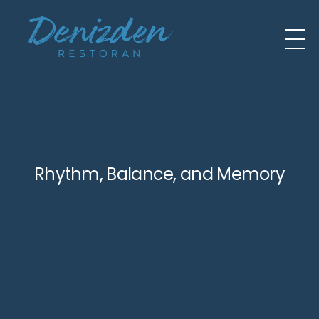
Rhythm, Balance, and Memory