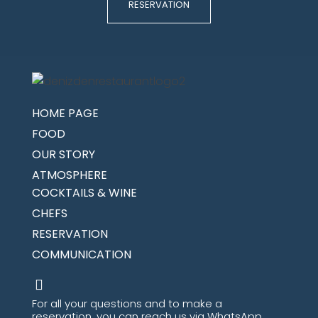
RESERVATION
HOME PAGE
FOOD
OUR STORY
ATMOSPHERE
COCKTAILS & WINE
CHEFS
RESERVATION
COMMUNICATION
For all your questions and to make a
reservation, you can reach us via WhatsApp.